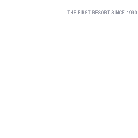
THE FIRST RESORT SINCE 1990
Kerrisdale, Vancouver
(604) 261-1540
200 - 2025 West 42nd Avenue
Vancouver, British Columbia
V6M 2B5