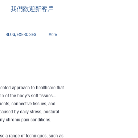
我們歡迎新客戶
BLOG/EXERCISES
More
riented approach to healthcare that
on of the body’s soft tissues—
ments, connective tissues, and
 caused by daily stress, postural
ny chronic pain conditions.
se a range of techniques, such as