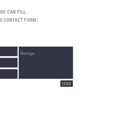
OU CAN FILL
G CONTACT FORM:
SEND