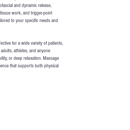
fascial and dynamic release,
tissue work, and trigger-point
ilored to your specific needs and
ctive for a wide variety of patients,
adults, athletes, and anyone
ility, or deep relaxation. Massage
rience that supports both physical