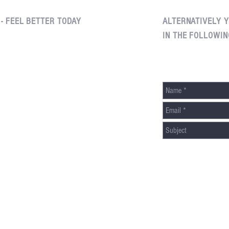
 - FEEL BETTER TODAY
ALTERNATIVELY Y
IN THE FOLLOWIN
Edgemont Village, North Vancouver
(604) 261-1540
8 - 3046 Edgemont Boulevard
North Vancouver, British Columbia
V7R 2X5