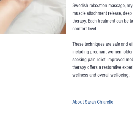
Swedish relaxation massage, myo
muscle attachment release, deep 
therapy. Each treatment can be ta
comfort level.
These techniques are safe and effe
including pregnant women, older 
seeking pain relief, improved mob
therapy offers a restorative expe
wellness and overall well-being.
About Sarah Chiarello