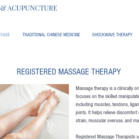
, & ACUPUNCTURE
SAGE
TRADITIONAL CHINESE MEDICINE
SHOCKWAVE THERAPY
REGISTERED MASSAGE THERAPY
Massage therapy is a clinically o
focuses on the skilled manipulati
including muscles, tendons, liga
joints. It helps relieve discomfort
strain, muscular overuse, and ma
Registered Massage Therapists u