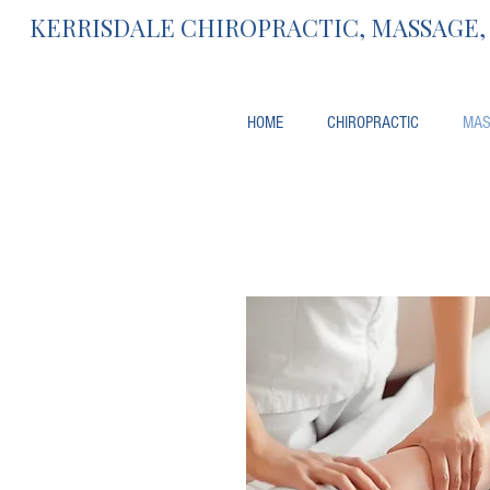
KERRISDALE CHIROPRACTIC, MASSAGE
HOME
CHIROPRACTIC
MAS