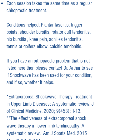
Each session takes the same time as a regular
chiropractic treatment.
Conditions helped:
Plantar fasciitis, trigger
points, shoulder bursitis, rotator cuff tendonitis,
hip bursitis , knee pain, achilles tendonitis,
tennis or golfers elbow, calcific tendonitis.
If you have an
orthopaedic problem that is not
listed here then please contact Dr. Arthur to see
if Shockwave has been used for your condition,
and if so, whether it helps.
*Extracorporeal Shockwave Therapy Treatment
in
Upper Limb Diseases: A systematic review. J
of Clinical Medicine. 2020; 9(453): 1-13.
**The effectiveness of extracorporeal shock
wave therapy in lower limb tendinopathy: A
systematic review. Am J Sports Med. 2015