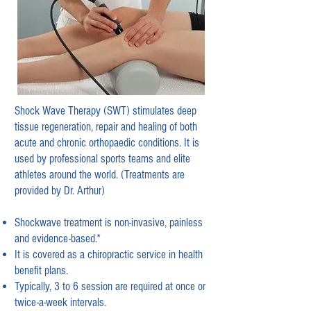
Shock Wave Therapy (SWT) stimulates deep
tissue regeneration, repair and healing of both
acute
and chronic orthopaedic conditions. It is
used by professional sports teams and elite
athletes around the world. (Treatments are
provided by Dr. Arthur)
Shockwave treatment is non-invasive, painless
and evidence-based.*
It is covered as a chiropractic service in health
benefit plans.
Typically, 3 to 6 session are required at once or
twice-a-week intervals.