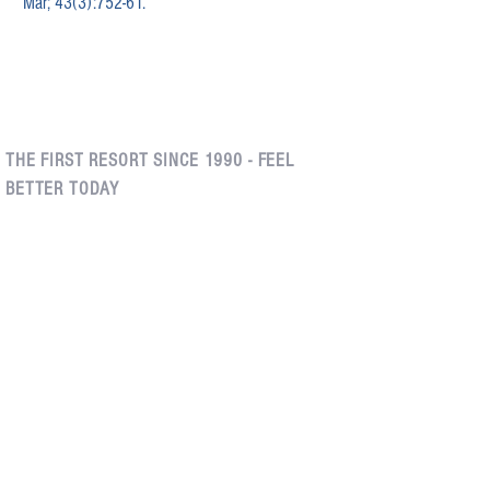
Mar; 43(3):752-61.
THE FIRST RESORT SINCE 1990 - FEEL
BETTER TODAY
Edgemont Village, North
Kerrisdale, Vancouver
Vancouver
(604) 261-1540
(604) 261-1540
200 - 2025
West 42nd
8 - 3046 Edgemont
Avenue
Boulevard
Vancouver, British
North Vancouver, British
Columbia
Columbia
V6M 2B5
V7R 2X5