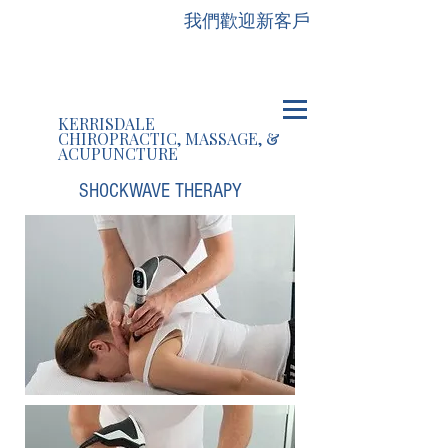
我們歡迎新客戶
KERRISDALE
CHIROPRACTIC, MASSAGE, &
ACUPUNCTURE
SHOCKWAVE THERAPY